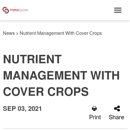
News
>
Nutrient Management With Cover Crops
NUTRIENT
MANAGEMENT WITH
COVER CROPS
SEP 03, 2021
Print
Share