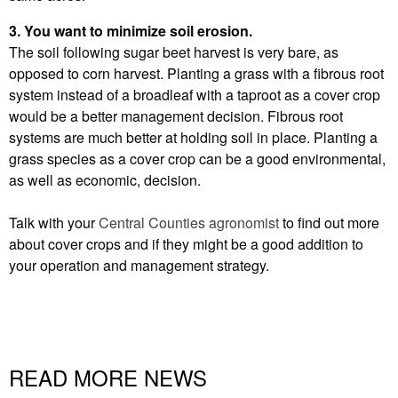
3. You want to minimize soil erosion.
The soil following sugar beet harvest is very bare, as
opposed to corn harvest. Planting a grass with a fibrous root
system instead of a broadleaf with a taproot as a cover crop
would be a better management decision. Fibrous root
systems are much better at holding soil in place. Planting a
grass species as a cover crop can be a good environmental,
as well as economic, decision.
Talk with your
Central Counties agronomist
to find out more
about cover crops and if they might be a good addition to
your operation and management strategy.
READ MORE NEWS