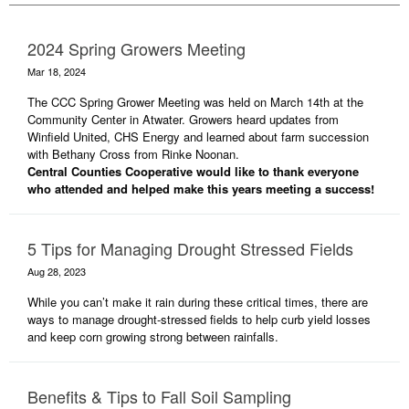
2024 Spring Growers Meeting
Mar 18, 2024
The CCC Spring Grower Meeting was held on March 14th at the
Community Center in Atwater. Growers heard updates from
Winfield United, CHS Energy and learned about farm succession
with Bethany Cross from Rinke Noonan.
Central Counties Cooperative would like to thank everyone
who attended and helped make this years meeting a success!
5 Tips for Managing Drought Stressed Fields
Aug 28, 2023
While you can’t make it rain during these critical times, there are
ways to manage drought-stressed fields to help curb yield losses
and keep corn growing strong between rainfalls.
Benefits & Tips to Fall Soil Sampling