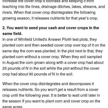
increase the cover crop’s biomass and keeping it from
leaching into tile lines, drainage ditches, lakes, streams, and
rivers. When that cover crop disintegrates the following
growing season, it releases nutrients for that year’s crop.
2. You want to seed your cash and cover crops in the
same field.
In one of Winfield United's Answer Plot® test plots, they
planted corn and then seeded cover crop over top of it on the
same day the corn was planted. In the plot next to that, they
planted corn without a cover crop. When they soil sampled
in August the corn grown along with a cover crop had about
25 pounds of N in the soil while the plot without the cover
crop had about 90 pounds of N in the soil.
When the cover crop disintegrates and decomposes it
releases nutrients. So you won't get a result from a cover
crop until the following year. It is better to wait until later in
the season If you want to plant corn and cover crop on the
same acres.