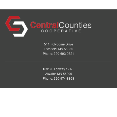
511 Polydome Drive
Litchfield, MN 55355
Phone: 320-693-2821
16319 Highway 12 NE
Atwater, MN 56209
Phone: 320-974-8868
AGRONOMY
ENERGY