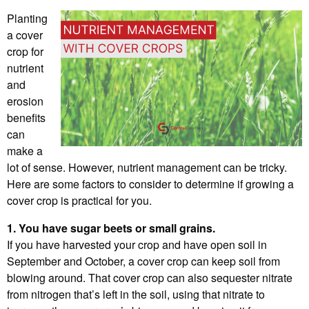
Planting
a cover
crop for
nutrient
and
erosion
benefits
can
make a
lot of sense. However, nutrient management can be tricky.
Here are some factors to consider to determine if growing a
cover crop is practical for you.
1. You have sugar beets or small grains.
If you have harvested your crop and have open soil in
September and October, a cover crop can keep soil from
blowing around. That cover crop can also sequester nitrate
from nitrogen that’s left in the soil, using that nitrate to