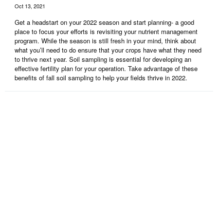
Oct 13, 2021
Get a headstart on your 2022 season and start planning- a good
place to focus your efforts is revisiting your nutrient management
program. While the season is still fresh in your mind, think about
what you’ll need to do ensure that your crops have what they need
to thrive next year. Soil sampling is essential for developing an
effective fertility plan for your operation. Take advantage of these
benefits of fall soil sampling to help your fields thrive in 2022.