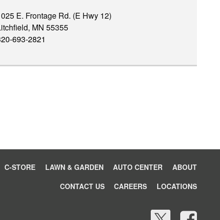
1025 E. Frontage Rd. (E Hwy 12)
itchfield, MN 55355
320-693-2821
C-STORE
LAWN & GARDEN
AUTO CENTER
ABOUT
CONTACT US
CAREERS
LOCATIONS