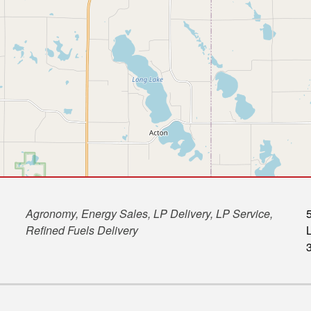
Agronomy, Energy Sales, LP Delivery, LP Service,
Refined Fuels Delivery
L