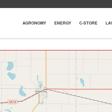
AGRONOMY
ENERGY
C-STORE
LA