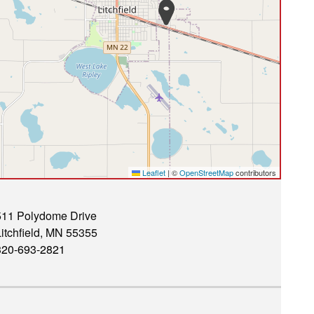
Leaflet
|
©
OpenStreetMap
contributors
511 Polydome Drive
itchfield, MN 55355
320-693-2821