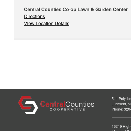
Central Counties Co-op Lawn & Garden Center
Directions
View Location Details
511 Polydo
Litchfield,
Phone: 320
16319 High