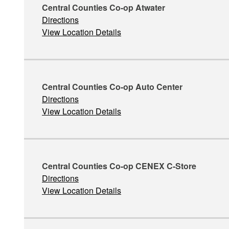
Central Counties Co-op Atwater
Directions
View Location Details
Central Counties Co-op Auto Center
Directions
View Location Details
Central Counties Co-op CENEX C-Store
Directions
View Location Details