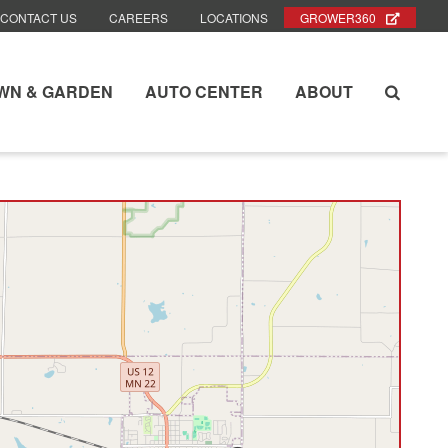
CONTACT US
CAREERS
LOCATIONS
GROWER360
WN & GARDEN
AUTO CENTER
ABOUT