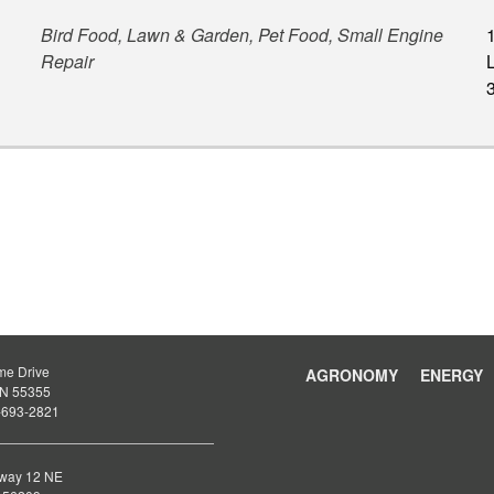
Bird Food, Lawn & Garden, Pet Food, Small Engine
Repair
L
me Drive
AGRONOMY
ENERGY
 MN 55355
-693-2821
way 12 NE