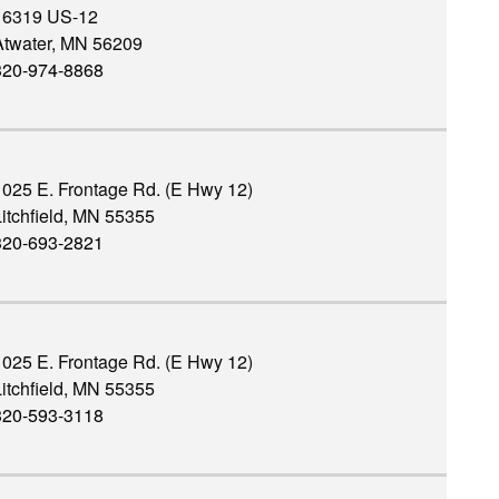
16319 US-12
Atwater, MN 56209
320-974-8868
1025 E. Frontage Rd. (E Hwy 12)
itchfield, MN 55355
320-693-2821
1025 E. Frontage Rd. (E Hwy 12)
itchfield, MN 55355
320-593-3118