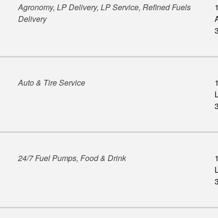
Agronomy, LP Delivery, LP Service, Refined Fuels
Delivery
Auto & Tire Service
L
24/7 Fuel Pumps, Food & Drink
L