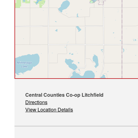
Central Counties Co-op Litchfield
Directions
View Location Details